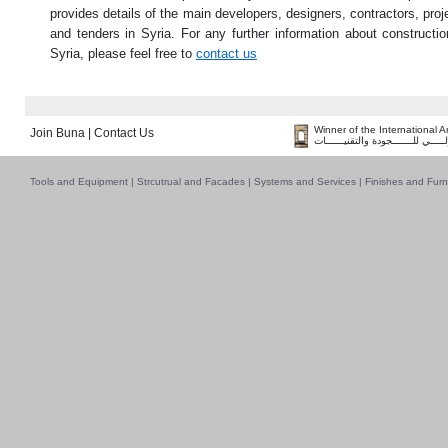
provides details of the main developers, designers, contractors, proj
and tenders in Syria. For any further information about constructio
Syria, please feel free to
contact us
Winner of the International 
Join Buna
|
Contact Us
فــــــائـــــز بــجــــــائـزة الـقـ
Tools and Equipment
|
Strcutrual and Facades
|
Systems and Services
|
Finishes and Furn