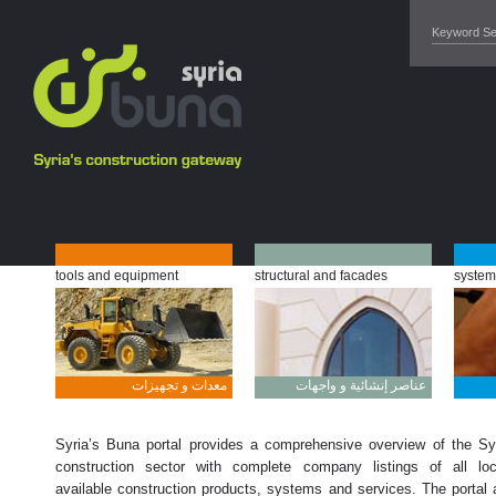
tools and equipment
structural and facades
system
معدات و تجهيزات
عناصر إنشائية و واجهات
Syria’s Buna portal provides a comprehensive overview of the Sy
construction sector with complete company listings of all loc
available construction products, systems and services. The portal 