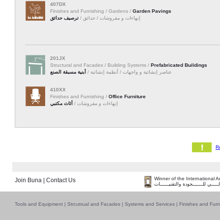
407DX
Finishes and Furnishing / Gardens /
Garden Pavings
ترصيف حدائق
إنهاءات و مفروشات / حدائق /
201JX
Structural and Facades / Building Systems /
Prefabricated Buildings
أبنية مسبقة الصنع
عناصر إنشائية و واجهات / أنظمة إنشائية /
410XX
Finishes and Furnishing /
Office Furniture
أثاث مكتبي
إنهاءات و مفروشات /
Winner of the International 
Join Buna
|
Contact Us
فــــــائـــــز بــجــــــائـزة الـقـ
Tools and Equipment
|
Strcutrual and Facades
|
Systems and Services
|
Finishes and Furn