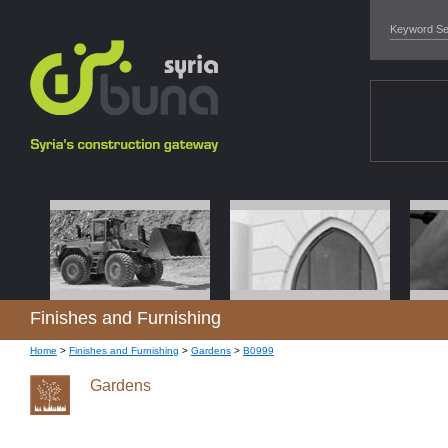
Finishes and Furnishing
Home
>
Finishes and Furnishing
>
Gardens
>
B0999
Gardens