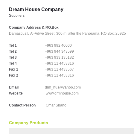
Dream House Company
Suppliers
Company Address & P.O.Box
Damascus:
ِAl-Adwe Street, 300 m. after the Panorama, P.O.Box: 25925
Tel 1
+963 992 40000
Tel 2
+963 944 343599
Tel 3
+963 933 135182
Tel 4
+963 11 4453316
Fax 1
+963 11 4433567
Fax 2
+963 11 4453316
Email
drm_hus@yahoo.com
Website
www.drmhouse.com
Contact Person
Omar Sbano
Company Products