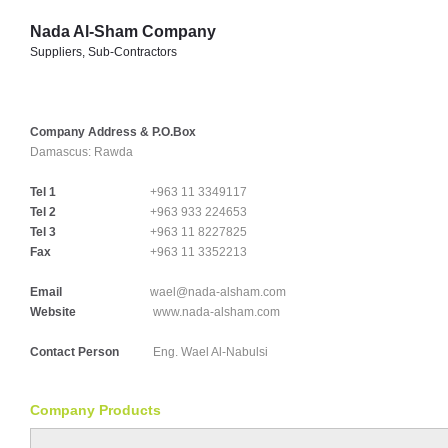
Nada Al-Sham Company
Suppliers, Sub-Contractors
Company Address & P.O.Box
Damascus:
Rawda
Tel 1
+963 11 3349117
Tel 2
+963 933 224653
Tel 3
+963 11 8227825
Fax
+963 11 3352213
Email
wael@nada-alsham.com
Website
www.nada-alsham.com
Contact Person
Eng. Wael Al-Nabulsi
Company Products