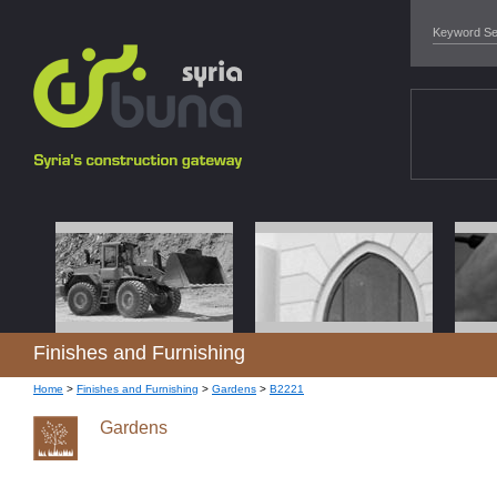
Finishes and Furnishing
Home
>
Finishes and Furnishing
>
Gardens
>
B2221
Gardens