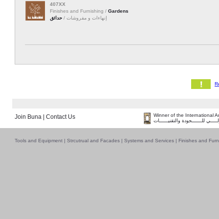
407XX
Finishes and Furnishing /
Gardens
حدائق
إنهاءات و مفروشات /
Winner of the International 
Join Buna
|
Contact Us
فــــــائـــــز بــجــــــائـزة الـقـ
Tools and Equipment
|
Strcutrual and Facades
|
Systems and Services
|
Finishes and Furn