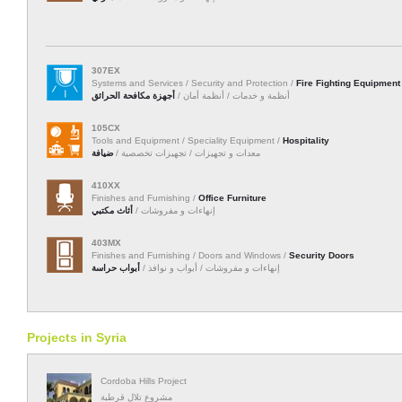
307EX
Systems and Services / Security and Protection /
Fire Fighting Equipment
أجهزة مكافحة الحرائق
أنظمة و خدمات / أنظمة أمان /
105CX
Tools and Equipment / Speciality Equipment /
Hospitality
ضيافة
معدات و تجهيزات / تجهيزات تخصصية /
410XX
Finishes and Furnishing /
Office Furniture
أثاث مكتبي
إنهاءات و مفروشات /
403MX
Finishes and Furnishing / Doors and Windows /
Security Doors
أبواب حراسة
إنهاءات و مفروشات / أبواب و نوافذ /
Projects in Syria
Cordoba Hills Project
مشروع تلال قرطبة