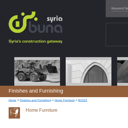
Finishes and Furnishing
Home
>
Finishes and Furnishing
>
Home Furniture
>
B2323
Home Furniture