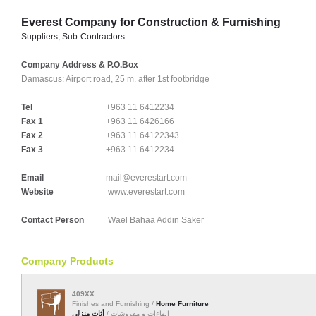
Everest Company for Construction & Furnishing
Suppliers, Sub-Contractors
Company Address & P.O.Box
Damascus:
Airport road, 25 m. after 1st footbridge
Tel
+963 11 6412234
Fax 1
+963 11 6426166
Fax 2
+963 11 64122343
Fax 3
+963 11 6412234
Email
mail@everestart.com
Website
www.everestart.com
Contact Person
Wael Bahaa Addin Saker
Company Products
409XX
Finishes and Furnishing /
Home Furniture
أثاث منزلي
إنهاءات و مفروشات /