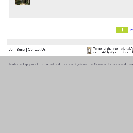
Winner of the International 
Join Buna
|
Contact Us
فــــــائـــــز بــجــــــائـزة الـقـ
Tools and Equipment
|
Strcutrual and Facades
|
Systems and Services
|
Finishes and Furn