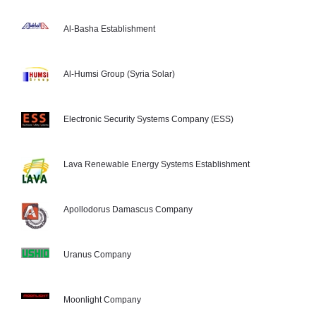
Al-Basha Establishment
Al-Humsi Group (Syria Solar)
Electronic Security Systems Company (ESS)
Lava Renewable Energy Systems Establishment
Apollodorus Damascus Company
Uranus Company
Moonlight Company