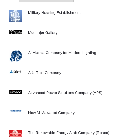
Military Housing Establishment
Mouhajer Gallery
Al-Alamia Company for Modern Lighting
Alfa Tech Company
Advanced Power Solutions Company (APS)
New Al-Mawared Company
The Renewable Energy Arab Company (Reaco)