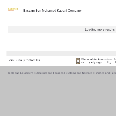
Bassam Ben Mohamad Kabani Company
Loading more results
Winner of the International 
Join Buna
|
Contact Us
فــــــائـــــز بــجــــــائـزة الـقـ
Tools and Equipment
|
Strcutrual and Facades
|
Systems and Services
|
Finishes and Furn