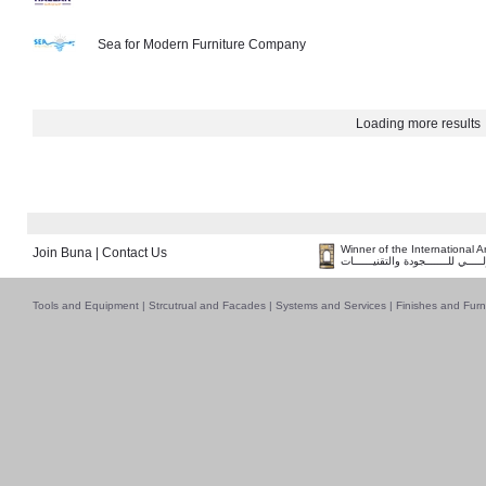
Sea for Modern Furniture Company
Loading more results
Winner of the International 
Join Buna
|
Contact Us
فــــــائـــــز بــجــــــائـزة الـقـ
Tools and Equipment
|
Strcutrual and Facades
|
Systems and Services
|
Finishes and Furn