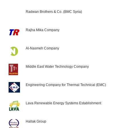
Radwan Brothers & Co. (BMC Syria)
Rajha Mika Company
Al-Nasmeh Company
Middle East Water Technology Company
Engineering Company for Thermal Technical (EMC)
Lava Renewable Energy Systems Establishment
Hallak Group