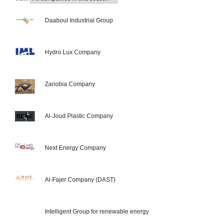
Daaboul Industrial Group
Hydro Lux Company
Zanobia Company
Al-Joud Plastic Company
Next Energy Company
Al-Fajer Company (DAST)
Intelligent Group for renewable energy