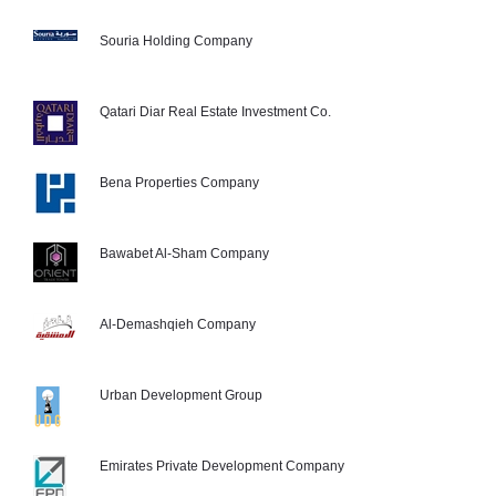
Souria Holding Company
Qatari Diar Real Estate Investment Co.
Bena Properties Company
Bawabet Al-Sham Company
Al-Demashqieh Company
Urban Development Group
Emirates Private Development Company