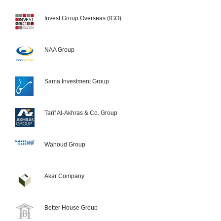
Invest Group Overseas (IGO)
NAA Group
Sama Investment Group
Tarif Al-Akhras & Co. Group
Wahoud Group
Akar Company
Better House Group