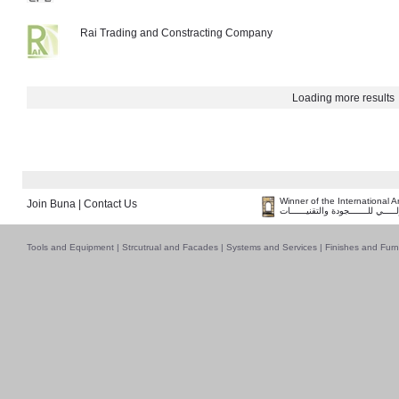
Rai Trading and Constracting Company
Loading more results
Winner of the International 
Join Buna
|
Contact Us
فــــــائـــــز بــجــــــائـزة الـقـ
Tools and Equipment
|
Strcutrual and Facades
|
Systems and Services
|
Finishes and Furn