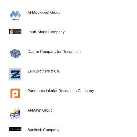
Al-Moukawel Group
Loutfi Stone Company
Dagror Company for Decoration
Zein Brothers & Co.
Panorama Interior Decoration Company
Al-Matin Group
Sanitech Company