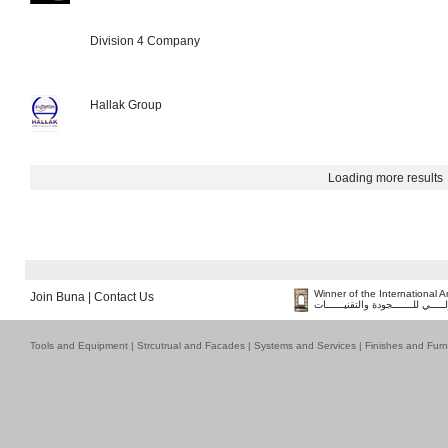
Division 4 Company
Hallak Group
Loading more results
Winner of the International 
Join Buna
|
Contact Us
فــــــائـــــز بــجــــــائـزة الـقـ
Tools and Equipment
|
Strcutrual and Facades
|
Systems and Services
|
Finishes and Furn