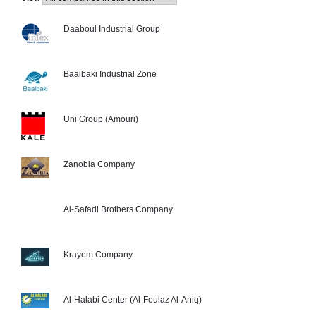
Daaboul Industrial Group
Baalbaki Industrial Zone
Uni Group (Amouri)
Zanobia Company
Al-Safadi Brothers Company
Krayem Company
Al-Halabi Center (Al-Foulaz Al-Aniq)