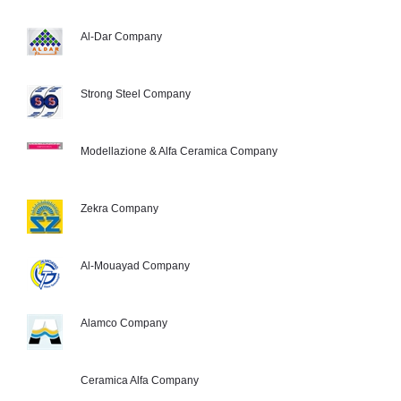
Al-Dar Company
Strong Steel Company
Modellazione & Alfa Ceramica Company
Zekra Company
Al-Mouayad Company
Alamco Company
Ceramica Alfa Company