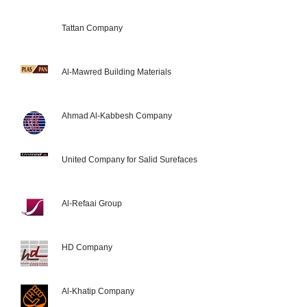
Tattan Company
Al-Mawred Building Materials
Ahmad Al-Kabbesh Company
United Company for Salid Surefaces
Al-Refaai Group
HD Company
Al-Khatip Company