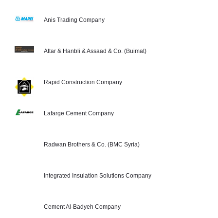
Anis Trading Company
Attar & Hanbli & Assaad & Co. (Buimat)
Rapid Construction Company
Lafarge Cement Company
Radwan Brothers & Co. (BMC Syria)
Integrated Insulation Solutions Company
Cement Al-Badyeh Company