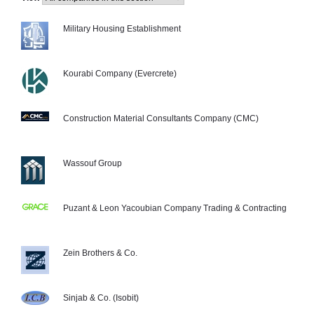
Military Housing Establishment
Kourabi Company (Evercrete)
Construction Material Consultants Company (CMC)
Wassouf Group
Puzant & Leon Yacoubian Company Trading & Contracting
Zein Brothers & Co.
Sinjab & Co. (Isobit)