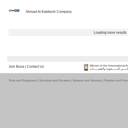
Ahmad Al-Kabbesh Company
Loading more results
Winner of the International 
Join Buna
|
Contact Us
فــــــائـــــز بــجــــــائـزة الـقـ
Tools and Equipment
|
Strcutrual and Facades
|
Systems and Services
|
Finishes and Furn