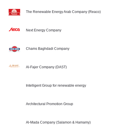
The Renewable Energy Arab Company (Reaco)
Next Energy Company
Chams Baghdadi Company
Al-Fajer Company (DAST)
Intelligent Group for renewable energy
Architectural Promotion Group
Al-Mada Company (Salamon & Hamamy)