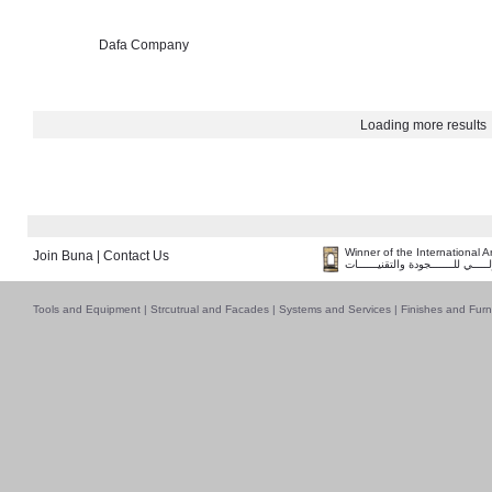
Dafa Company
Loading more results
Winner of the International 
Join Buna
|
Contact Us
فــــــائـــــز بــجــــــائـزة الـقـ
Tools and Equipment
|
Strcutrual and Facades
|
Systems and Services
|
Finishes and Furn