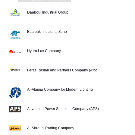
Daaboul Industrial Group
Baalbaki Industrial Zone
Hydro Lux Company
Feras Raslan and Partners Company (Afco)
Al-Alamia Company for Modern Lighting
Advanced Power Solutions Company (APS)
Al-Shrouq Trading Company